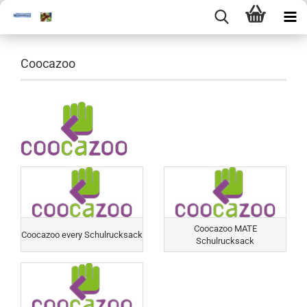
Coocazoo
Coocazoo MATE
Coocazoo every Schulrucksack
Schulrucksack