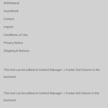
Withdrawal
Guestbook
Contact
Imprint
Conditions of Use
Privacy Notice
Shipping & Returns
This text can be edited at Content Manager -> Footer 2nd Column in the
backend.
This text can be edited at Content Manager -> Footer 3rd Column in the
backend.