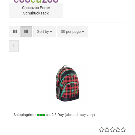
Coocazoo Porter
Schulrucksack
Sort by
per page
Sort by
30 per page
1
Shippingtime:
ca. 2-3 Day
(abroad may vary)