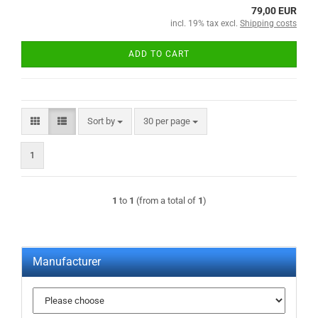
79,00 EUR
incl. 19% tax excl.
Shipping costs
ADD TO CART
Sort by
per page
Sort by
30 per page
1
1
to
1
(from a total of
1
)
Manufacturer