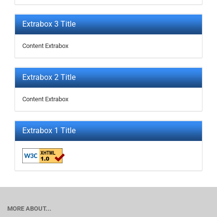
Extrabox 3 Title
Content Extrabox
Extrabox 2 Title
Content Extrabox
Extrabox 1 Title
MORE ABOUT...