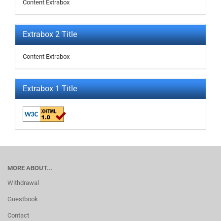
Content Extrabox
Extrabox 2 Title
Content Extrabox
Extrabox 1 Title
MORE ABOUT...
Withdrawal
Guestbook
Contact