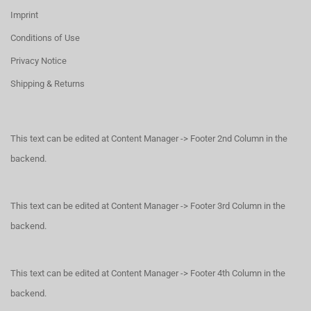
Imprint
Conditions of Use
Privacy Notice
Shipping & Returns
This text can be edited at Content Manager -> Footer 2nd Column in the
backend.
This text can be edited at Content Manager -> Footer 3rd Column in the
backend.
This text can be edited at Content Manager -> Footer 4th Column in the
backend.