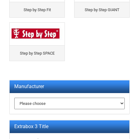
Step by Step Fit
Step by Step GIANT
Step by Step SPACE
Manufacturer
Extrabox 3 Title