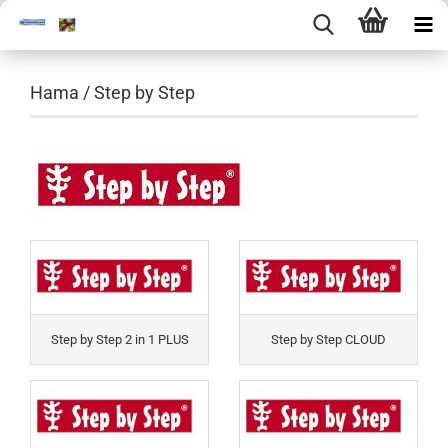
Hama / Step by Step
Step by Step 2 in 1 PLUS
Step by Step CLOUD